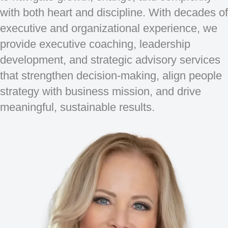
with both heart and discipline. With decades of
executive and organizational experience, we
provide executive coaching, leadership
development, and strategic advisory services
that strengthen decision-making, align people
strategy with business mission, and drive
meaningful, sustainable results.