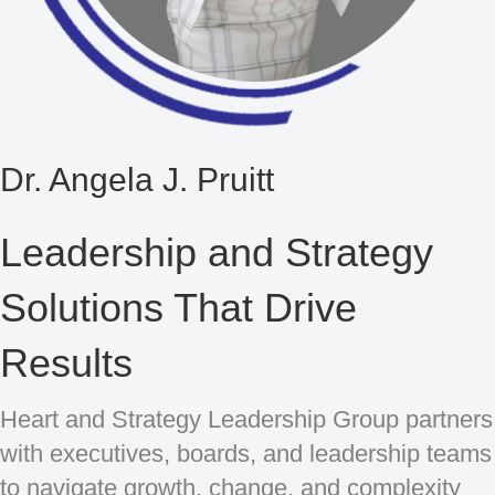
Dr. Angela J. Pruitt
Leadership and Strategy
Solutions That Drive
Results
Heart and Strategy Leadership Group partners
with executives, boards, and leadership teams
to navigate growth, change, and complexity