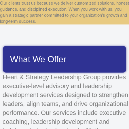
Our clients trust us because we deliver customized solutions, honest
guidance, and disciplined execution. When you work with us, you
gain a strategic partner committed to your organization’s growth and
long-term success.
What We Offer
Heart & Strategy Leadership Group provides
executive-level advisory and leadership
development services designed to strengthen
leaders, align teams, and drive organizational
performance. Our services include executive
coaching, leadership development and