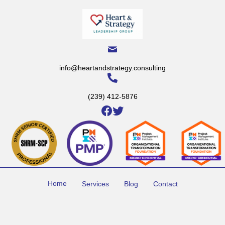
info@heartandstrategy.consulting
(239) 412-5876
Home
Services
Blog
Contact