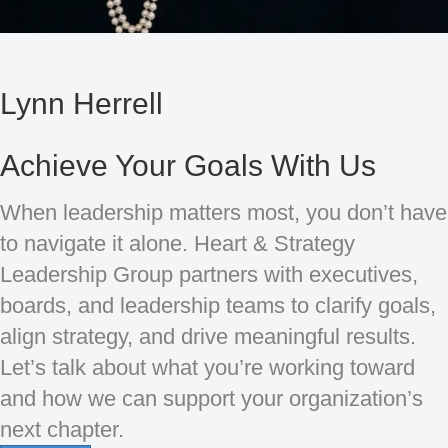
Lynn Herrell
Achieve Your Goals With Us
When leadership matters most, you don’t have
to navigate it alone. Heart & Strategy
Leadership Group partners with executives,
boards, and leadership teams to clarify goals,
align strategy, and drive meaningful results.
Let’s talk about what you’re working toward
and how we can support your organization’s
next chapter.