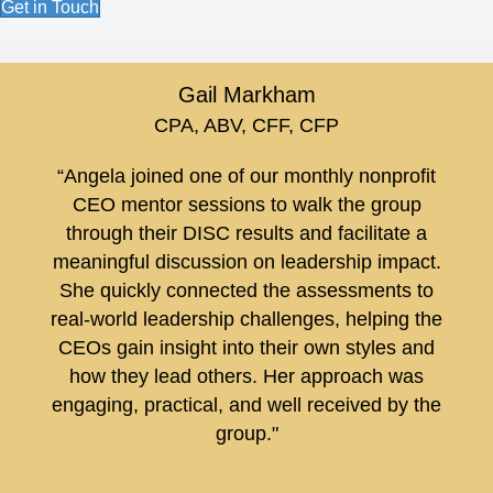
Get in Touch
Gail Markham
CPA, ABV, CFF, CFP
“Angela joined one of our monthly nonprofit
CEO mentor sessions to walk the group
through their DISC results and facilitate a
meaningful discussion on leadership impact.
She quickly connected the assessments to
real-world leadership challenges, helping the
CEOs gain insight into their own styles and
how they lead others. Her approach was
engaging, practical, and well received by the
group."