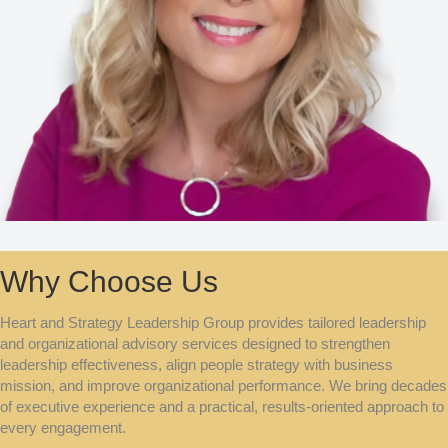
Why Choose Us
Heart and Strategy Leadership Group provides tailored leadership
and organizational advisory services designed to strengthen
leadership effectiveness, align people strategy with business
mission, and improve organizational performance. We bring decades
of executive experience and a practical, results-oriented approach to
every engagement.