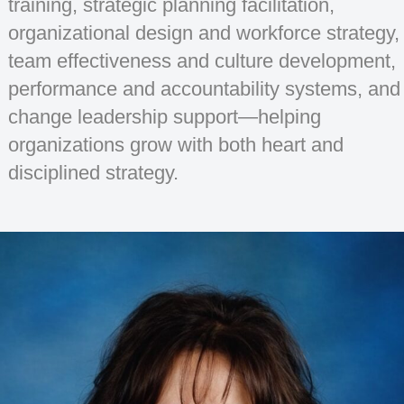
training, strategic planning facilitation,
organizational design and workforce strategy,
team effectiveness and culture development,
performance and accountability systems, and
change leadership support—helping
organizations grow with both heart and
disciplined strategy.